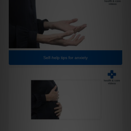
Self-help tips for anxiety