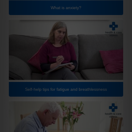
What is anxiety?
Self-help tips for fatigue and breathlessness