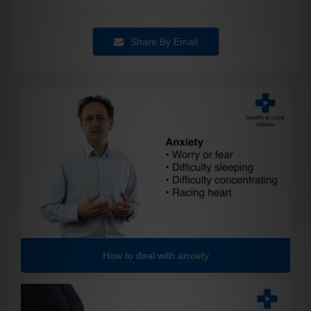
Share By Email
How to deal with anxiety