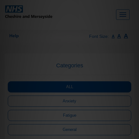
Toggle
navigati
A
Help
A
Font Size:
A
Categories
ALL
Anxiety
Fatigue
General