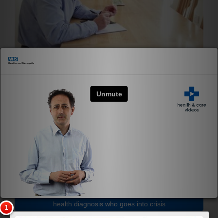
×
What is fatigue?
Mental Health First Aid Caring for someone with a mental
health diagnosis who goes into crisis