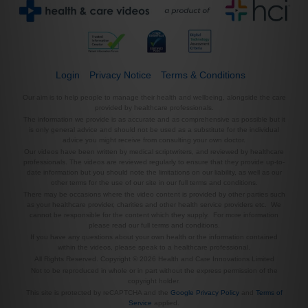
Login
Privacy Notice
Terms & Conditions
Our aim is to help people to manage their health and wellbeing, alongside the care
provided by healthcare professionals.
The information we provide is as accurate and as comprehensive as possible but it
is only general advice and should not be used as a substitute for the individual
advice you might receive from consulting your own doctor.
Our videos have been written by medical scriptwriters, and reviewed by healthcare
professionals. The videos are reviewed regularly to ensure that they provide up-to-
date information but you should note the limitations on our liability, as well as our
other terms for the use of our site in our full terms and conditions.
There may be occasions where the video content is provided by other parties such
as your healthcare provider, charities and other health service providers etc. We
cannot be responsible for the content which they supply. For more information
please read our full terms and conditions.
If you have any questions about your own health or the information contained
within the videos, please speak to a healthcare professional.
All Rights Reserved. Copyright © 2026 Health and Care Innovations Limited
Not to be reproduced in whole or in part without the express permission of the
copyright holder.
This site is protected by reCAPTCHA and the
Google Privacy Policy
and
Terms of
Service
applied.