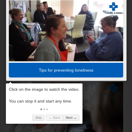
Tips for preventing loneliness
Skip
← Back
Next →