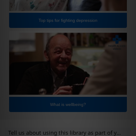
Top tips for fighting depression
What is wellbeing?